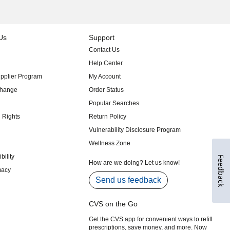
Feedback