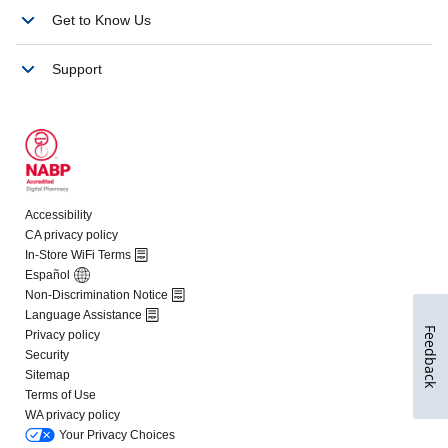
Feedback