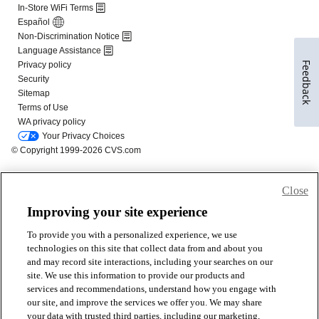
Feedback
Close
Improving your site experience
To provide you with a personalized experience, we use
technologies on this site that collect data from and about you
and may record site interactions, including your searches on our
site. We use this information to provide our products and
services and recommendations, understand how you engage with
our site, and improve the services we offer you. We may share
your data with trusted third parties, including our marketing,