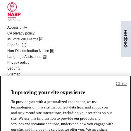
Feedback
Close
Improving your site experience
To provide you with a personalized experience, we use
technologies on this site that collect data from and about you
and may record site interactions, including your searches on our
site. We use this information to provide our products and
services and recommendations, understand how you engage with
our site, and improve the services we offer you. We may share