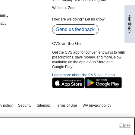
Feedback
Close