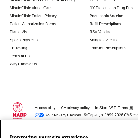
Improving your site experience