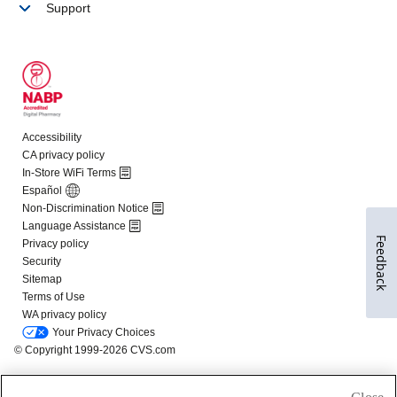
Feedback