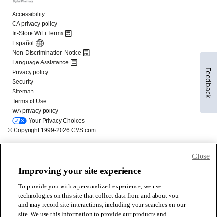
Feedback
Close
Improving your site experience
To provide you with a personalized experience, we use
technologies on this site that collect data from and about you
and may record site interactions, including your searches on our
site. We use this information to provide our products and