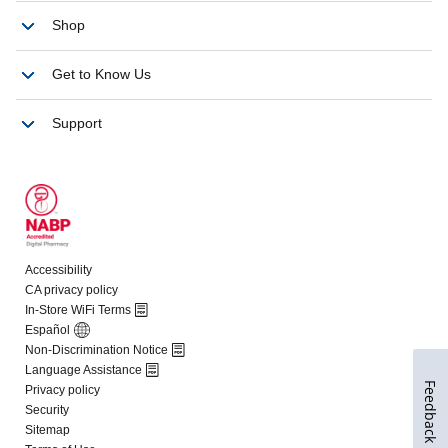
Feedback