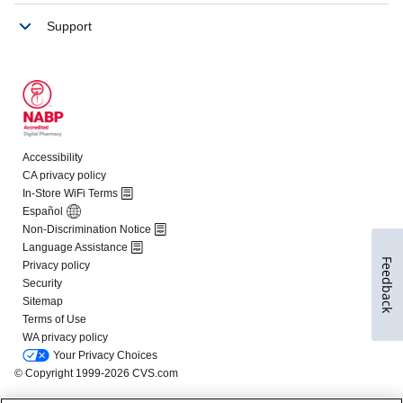
Feedback