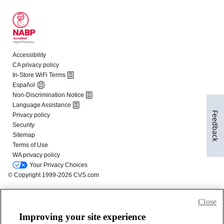
Feedback
Close
Improving your site experience