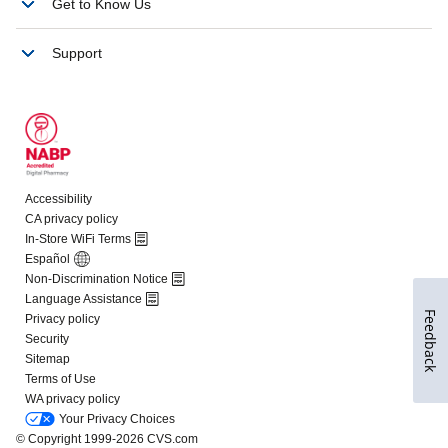
Feedback