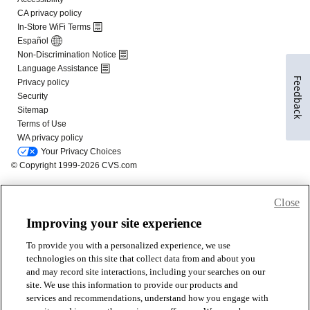
Feedback
Close
Improving your site experience
To provide you with a personalized experience, we use
technologies on this site that collect data from and about you
and may record site interactions, including your searches on our
site. We use this information to provide our products and
services and recommendations, understand how you engage with