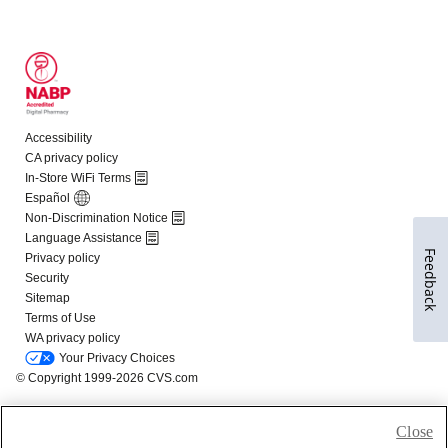
Feedback
Close