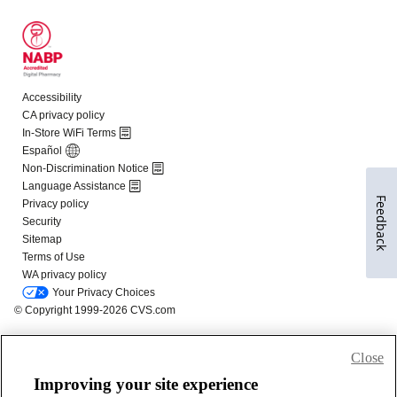
Feedback
Close
Improving your site experience