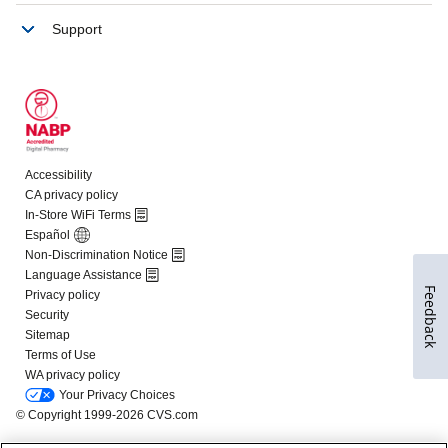
Feedback