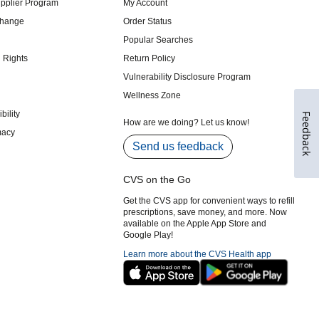
Feedback