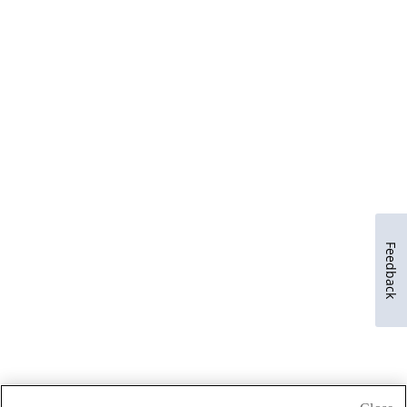
Feedback