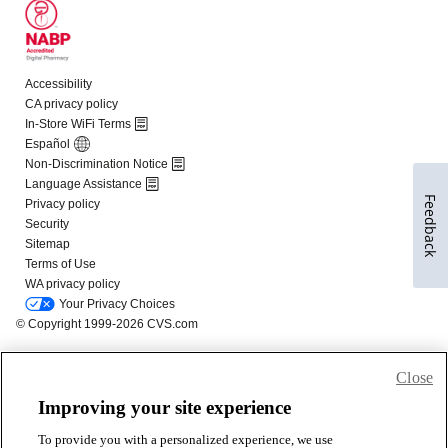
Feedback
Close
Improving your site experience
To provide you with a personalized experience, we use