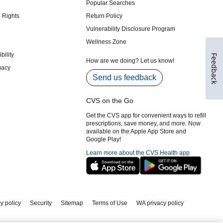
Feedback