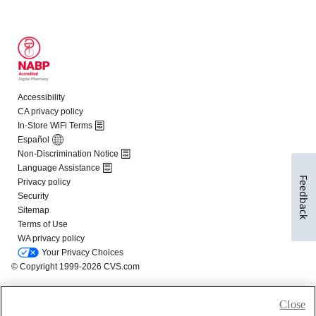
Feedback
Close