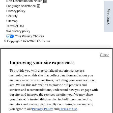
Feedback
Close
Improving your site experience
To provide you with a personalized experience, we use
technologies on this site that collect data from and about you
and may record site interactions, including your searches on our
site. We use this information to provide our products and
services and recommendations, understand how you engage with
our site, and improve the services we offer you. We may share
your data with trusted third parties, including our marketing,
analytics and research partners. By continuing to use our site,
you agree to our
Privacy Policy
and
Terms of Use
.