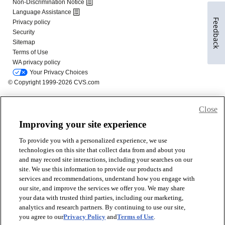
Feedback
Close
Improving your site experience
To provide you with a personalized experience, we use
technologies on this site that collect data from and about you
and may record site interactions, including your searches on our
site. We use this information to provide our products and
services and recommendations, understand how you engage with
our site, and improve the services we offer you. We may share
your data with trusted third parties, including our marketing,
analytics and research partners. By continuing to use our site,
you agree to our
Privacy Policy
and
Terms of Use
.