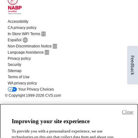
Feedback
Close
Improving your site experience
To provide you with a personalized experience, we use
technologies on this site that collect data from and about you