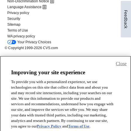
Feedback
Close
Improving your site experience
To provide you with a personalized experience, we use
technologies on this site that collect data from and about you
and may record site interactions, including your searches on our
site. We use this information to provide our products and
services and recommendations, understand how you engage with
our site, and improve the services we offer you. We may share
your data with trusted third parties, including our marketing,
analytics and research partners. By continuing to use our site,
you agree to our
Privacy Policy
and
Terms of Use
.