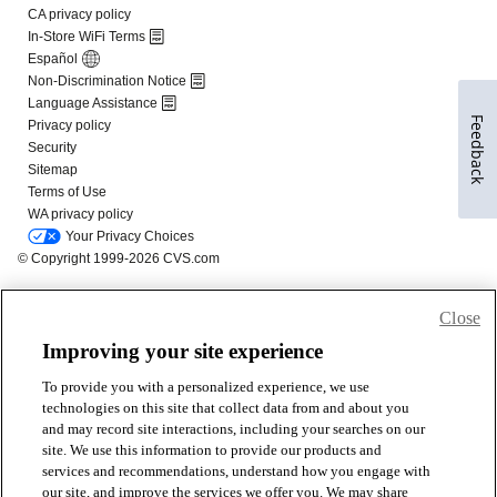
Feedback
Close
Improving your site experience
To provide you with a personalized experience, we use
technologies on this site that collect data from and about you
and may record site interactions, including your searches on our
site. We use this information to provide our products and
services and recommendations, understand how you engage with
our site, and improve the services we offer you. We may share