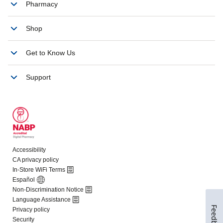
Feedback