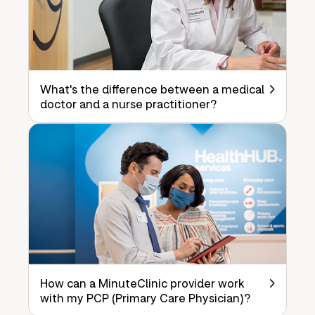
What's the difference between a medical
doctor and a nurse practitioner?
How can a MinuteClinic provider work
with my PCP (Primary Care Physician)?