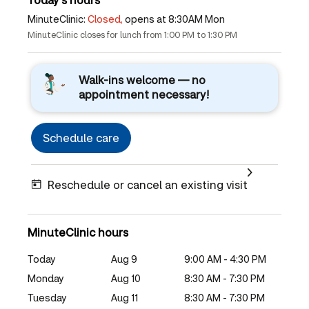
MinuteClinic:
Closed,
opens at 8:30AM Mon
MinuteClinic closes for lunch from 1:00 PM to 1:30 PM
Walk-ins welcome — no
appointment necessary!
Schedule care
Reschedule or cancel an existing visit
MinuteClinic hours
Today
Aug 9
9:00 AM - 4:30 PM
Monday
Aug 10
8:30 AM - 7:30 PM
Tuesday
Aug 11
8:30 AM - 7:30 PM