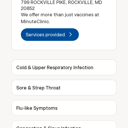
799 ROCKVILLE PIKE, ROCKVILLE, MD
20852
We offer more than just vaccines at
MinuteClinic.
Services provided
Cold & Upper Respiratory Infection
Sore & Strep Throat
Flu-like Symptoms