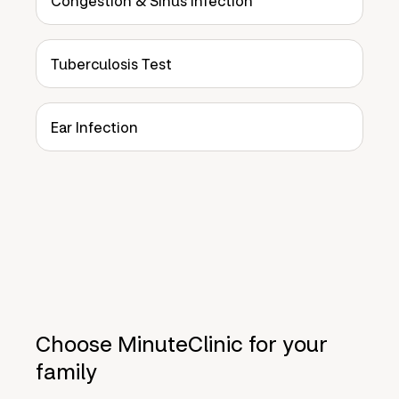
Congestion & Sinus Infection
Tuberculosis Test
Ear Infection
Choose MinuteClinic for your
family