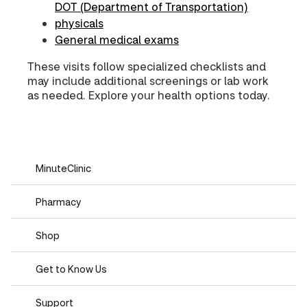
DOT (Department of Transportation)
physicals
General medical exams
These visits follow specialized checklists and
may include additional screenings or lab work
as needed. Explore your health options today.