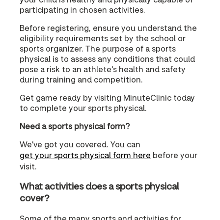
participating in chosen activities.
Before registering, ensure you understand the
eligibility requirements set by the school or
sports organizer. The purpose of a sports
physical is to assess any conditions that could
pose a risk to an athlete's health and safety
during training and competition.
Get game ready by visiting MinuteClinic today
to complete your sports physical.
Need a sports physical form?
We've got you covered. You can
get your sports physical form here
before your
visit.
What activities does a sports physical
cover?
Some of the many sports and activities for