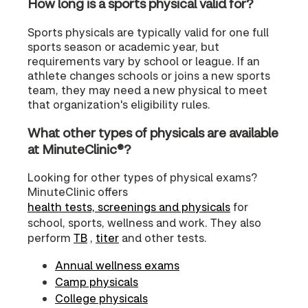
How long is a sports physical valid for?
Sports physicals are typically valid for one full
sports season or academic year, but
requirements vary by school or league. If an
athlete changes schools or joins a new sports
team, they may need a new physical to meet
that organization's eligibility rules.
What other types of physicals are available
at MinuteClinic®?
Looking for other types of physical exams?
MinuteClinic offers
health tests, screenings and physicals
for
school, sports, wellness and work. They also
perform
TB
,
titer
and other tests.
Annual wellness exams
Camp physicals
College physicals