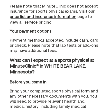
Please note that MinuteClinic does not accept
insurance for sports physical exams. Visit our
price list and insurance information
page to
view all service pricing.
Your payment options
Payment methods accepted include cash, card
or check. Please note that lab tests or add-ons
may have additional fees.
What can I expect at a sports physical at
MinuteClinic® in WHITE BEAR LAKE,
Minnesota?
Before you come in
Bring your completed sports physical form and
any other necessary documents with you. You
will need to provide relevant health and
medical history, including family medical