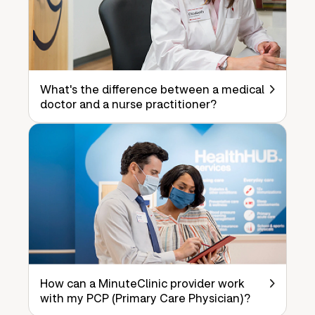
What's the difference between a medical
doctor and a nurse practitioner?
How can a MinuteClinic provider work
with my PCP (Primary Care Physician)?