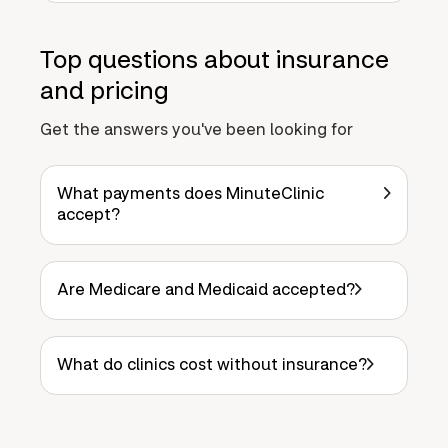
Top questions about insurance
and pricing
Get the answers you've been looking for
What payments does MinuteClinic
accept?
Are Medicare and Medicaid accepted?
What do clinics cost without insurance?