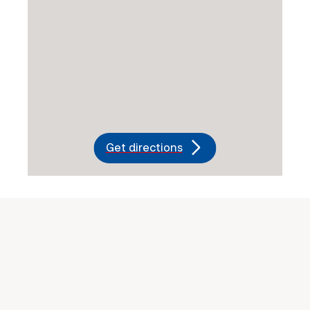
Get directions