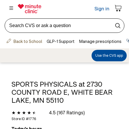
SPORTS PHYSICALS at
2730
COUNTY ROAD E, WHITE BEAR
LAKE, MN 55110
4.5 (167 Ratings)
Store ID #
1776
Today's hours