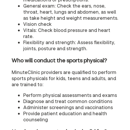
General exam: Check the ears, nose,
throat, heart, lungs and abdomen, as well
as take height and weight measurements.
Vision check
Vitals: Check blood pressure and heart
rate.
Flexibility and strength: Assess flexibility,
joints, posture and strength.
Who will conduct the sports physical?
MinuteClinic providers are qualified to perform
sports physicals for kids, teens and adults, and
are trained to:
Perform physical assessments and exams
Diagnose and treat common conditions
Administer screenings and vaccinations
Provide patient education and health
counseling