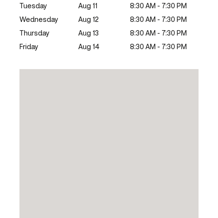
Tuesday
Aug 11
8:30 AM - 7:30 PM
Wednesday
Aug 12
8:30 AM - 7:30 PM
Thursday
Aug 13
8:30 AM - 7:30 PM
Friday
Aug 14
8:30 AM - 7:30 PM