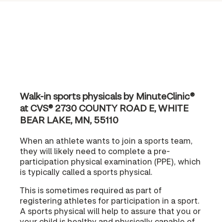
Walk-in sports physicals by MinuteClinic®
at CVS® 2730 COUNTY ROAD E, WHITE
BEAR LAKE, MN, 55110
When an athlete wants to join a sports team,
they will likely need to complete a pre-
participation physical examination (PPE), which
is typically called a sports physical.
This is sometimes required as part of
registering athletes for participation in a sport.
A sports physical will help to assure that you or
your child is healthy and physically capable of