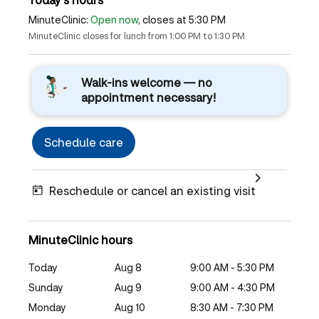
MinuteClinic:
Open now
, closes at 5:30 PM
MinuteClinic closes for lunch from 1:00 PM to 1:30 PM
Walk-ins welcome — no
appointment necessary!
Schedule care
Reschedule or cancel an existing visit
MinuteClinic hours
Today
Aug 8
9:00 AM - 5:30 PM
Sunday
Aug 9
9:00 AM - 4:30 PM
Monday
Aug 10
8:30 AM - 7:30 PM