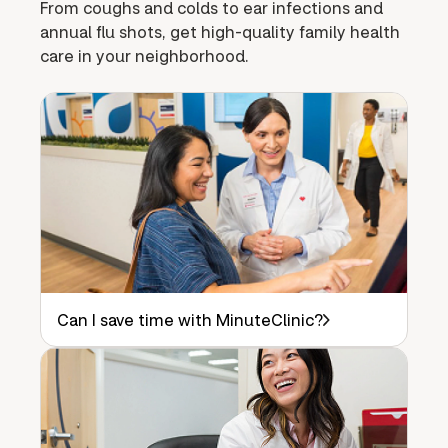
From coughs and colds to ear infections and
annual flu shots, get high-quality family health
care in your neighborhood.
Can I save time with MinuteClinic?