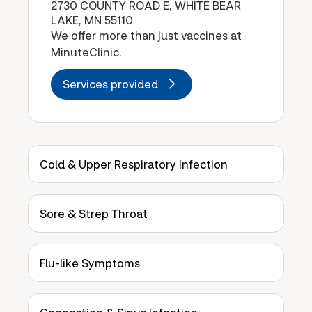
2730 COUNTY ROAD E, WHITE BEAR
LAKE, MN 55110
We offer more than just vaccines at
MinuteClinic.
Services provided
Cold & Upper Respiratory Infection
Sore & Strep Throat
Flu-like Symptoms