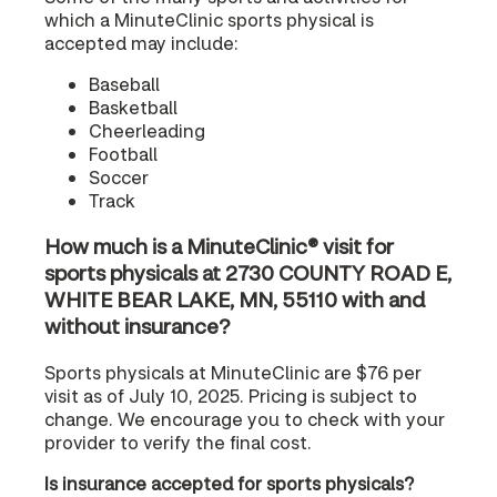
which a MinuteClinic sports physical is
accepted may include:
Baseball
Basketball
Cheerleading
Football
Soccer
Track
How much is a MinuteClinic® visit for
sports physicals at 2730 COUNTY ROAD E,
WHITE BEAR LAKE, MN, 55110 with and
without insurance?
Sports physicals at MinuteClinic are $76 per
visit as of July 10, 2025. Pricing is subject to
change. We encourage you to check with your
provider to verify the final cost.
Is insurance accepted for sports physicals?