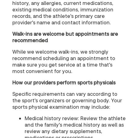
history, any allergies, current medications,
existing medical conditions, immunization
records, and the athlete's primary care
provider's name and contact information.
Walk-ins are welcome but appointments are
recommended
While we welcome walk-ins, we strongly
recommend scheduling an appointment to
make sure you get service at a time that's
most convenient for you.
How our providers perform sports physicals
Specific requirements can vary according to
the sport's organizers or governing body. Your
sports physical examination may include:
Medical history review: Review the athlete
and the family's medical history as well as
review any dietary supplements,
medications or prescriptions.