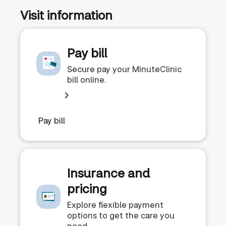
Visit information
Pay bill
Secure pay your MinuteClinic
bill online.
Pay bill
Insurance and
pricing
Explore flexible payment
options to get the care you
need.