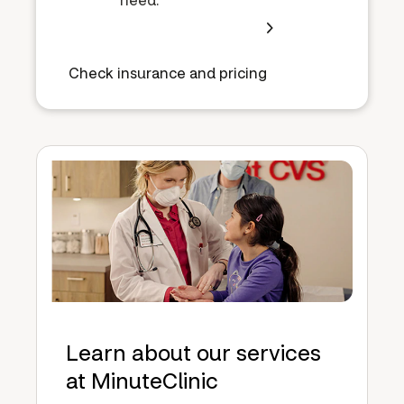
Check insurance and pricing
Learn about our services
at MinuteClinic