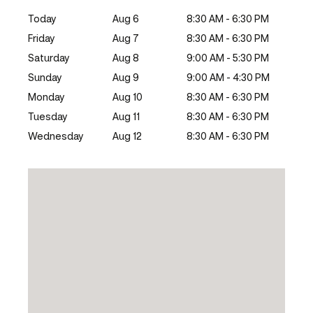
Today
Aug 6
8:30 AM - 6:30 PM
Friday
Aug 7
8:30 AM - 6:30 PM
Saturday
Aug 8
9:00 AM - 5:30 PM
Sunday
Aug 9
9:00 AM - 4:30 PM
Monday
Aug 10
8:30 AM - 6:30 PM
Tuesday
Aug 11
8:30 AM - 6:30 PM
Wednesday
Aug 12
8:30 AM - 6:30 PM