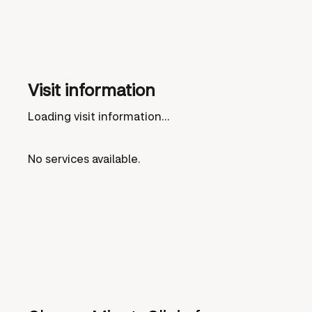
Visit information
Loading visit information...
No services available.