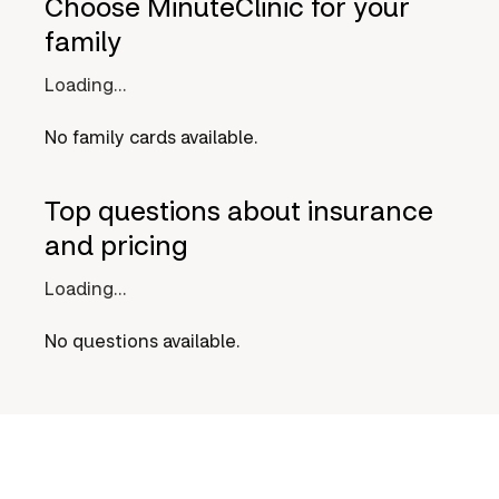
Choose MinuteClinic for your
family
Loading...
No family cards available.
Top questions about insurance
and pricing
Loading...
No questions available.