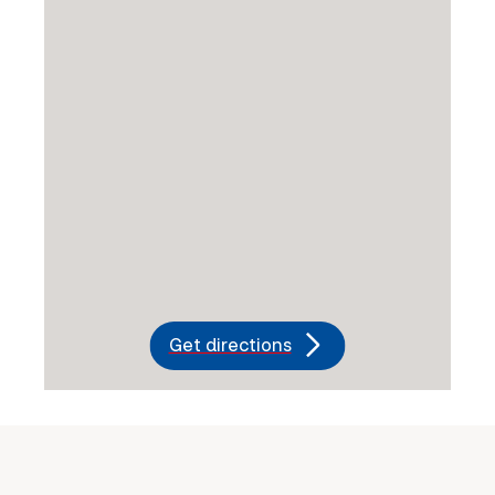
Get directions