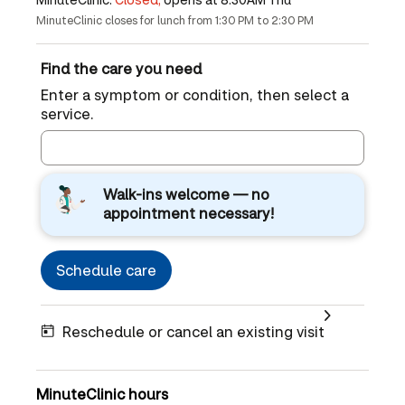
MinuteClinic closes for lunch from 1:30 PM to 2:30 PM
Find the care you need
Enter a symptom or condition, then select a
service.
Walk-ins welcome — no
appointment necessary!
Schedule care
Reschedule or cancel an existing visit
MinuteClinic hours