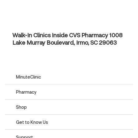
Walk-In Clinics Inside CVS Pharmacy
1008
Lake Murray Boulevard, Irmo, SC 29063