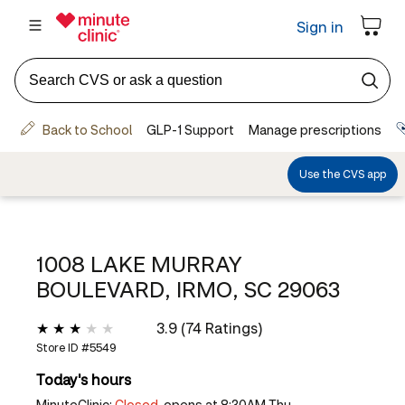
1008 LAKE MURRAY
BOULEVARD, IRMO, SC 29063
3.9 (74 Ratings)
Store ID #
5549
Today's hours
MinuteClinic:
Closed,
opens at 8:30AM Thu