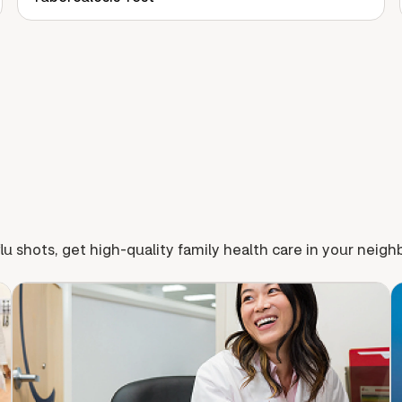
lu shots, get high-quality family health care in your neig