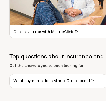
Can I save time with MinuteClinic?
Top questions about insurance and 
Get the answers you've been looking for
What payments does MinuteClinic accept?