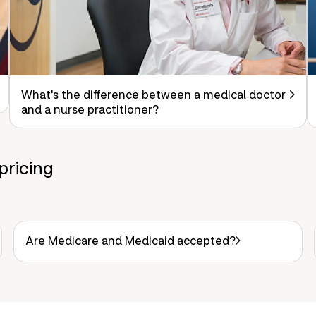
What's the difference between a medical doctor
and a nurse practitioner?
pricing
Are Medicare and Medicaid accepted?