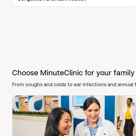
Choose MinuteClinic for your family
From coughs and colds to ear infections and annual f