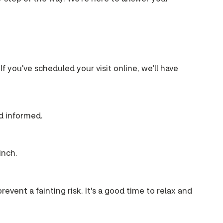
If you've scheduled your visit online, we'll have
nd informed.
inch.
event a fainting risk. It's a good time to relax and