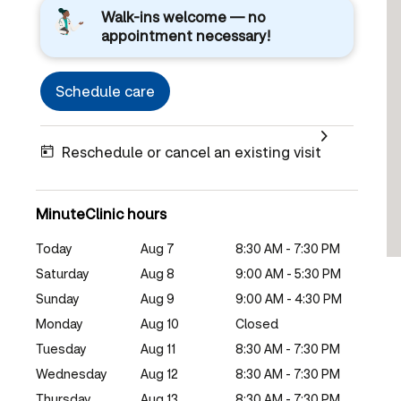
Walk-ins welcome — no
appointment necessary!
Schedule care
Reschedule or cancel an existing visit
MinuteClinic hours
Today
Aug 7
8:30 AM - 7:30 PM
Saturday
Aug 8
9:00 AM - 5:30 PM
Sunday
Aug 9
9:00 AM - 4:30 PM
Monday
Aug 10
Closed
Tuesday
Aug 11
8:30 AM - 7:30 PM
Wednesday
Aug 12
8:30 AM - 7:30 PM
Thursday
Aug 13
8:30 AM - 7:30 PM