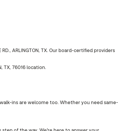
 RD., ARLINGTON, TX. Our board-certified providers
 TX, 76016 location.
s, walk-ins are welcome too. Whether you need same-
ry step of the way. We're here to answer your