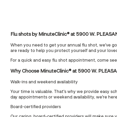
Flu shots by MinuteClinic® at 5900 W. PLEAS
When you need to get your annual flu shot, we've g
are ready to help you protect yourself and your loved
For a quick and easy flu shot appointment, come se
Why Choose MinuteClinic® at 5900 W. PLEAS
Walk-ins and weekend availability
Your time is valuable. That's why we provide easy s
day appointments or weekend availability, we're her
Board-certified providers
Our caring, board-certified providers will make sure 