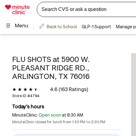
FLU SHOTS at
5900 W.
PLEASANT RIDGE RD.,
ARLINGTON, TX 76016
4.6 (163 Ratings)
Store ID #
4794
Today's hours
MinuteClinic:
Open soon
at 8:30 AM
MinuteClinic closes for lunch from 1:30 PM to 2:30 PM