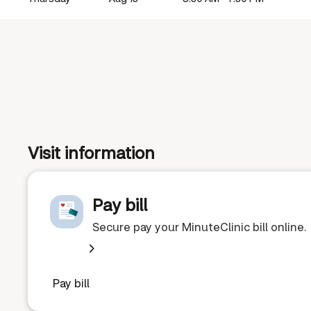
Visit information
Pay bill
Secure pay your MinuteClinic bill online.
Pay bill