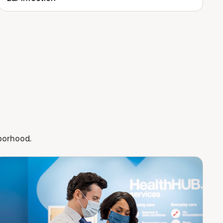
hborhood.