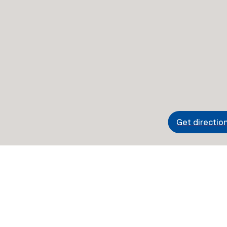
Get directio