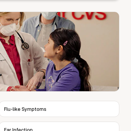
Flu-like Symptoms
Ear Infection