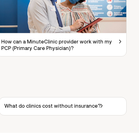
How can a MinuteClinic provider work with my
PCP (Primary Care Physician)?
What do clinics cost without insurance?