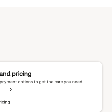
and pricing
e payment options to get the care you need.
icing