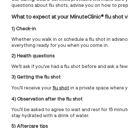
questions about flu shots, advise you on how to prepa
What to expect at your MinuteClinic® flu shot vi
1) Check-in
Whether you walk in or schedule a flu shot in advance,
everything ready for you when you come in.
2) Health questions
We'll ask if you've had a flu shot before and ask a few
3) Getting the flu shot
You'll receive your
flu shot
in a private space where yo
4) Observation after the flu shot
You'll be asked to agree to wait and rest for 15 minut
stay hydrated with a drink of water.
5) Aftercare tips