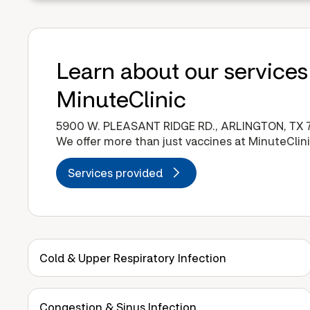
Learn about our services
MinuteClinic
5900 W. PLEASANT RIDGE RD., ARLINGTON, TX 
We offer more than just vaccines at MinuteClini
Services provided
Cold & Upper Respiratory Infection
Congestion & Sinus Infection