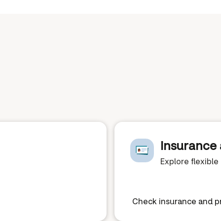
Insurance 
Explore flexibl
Check insurance and pr