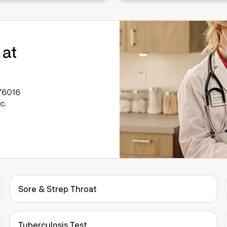
 at
76016
c.
Sore & Strep Throat
Tuberculosis Test