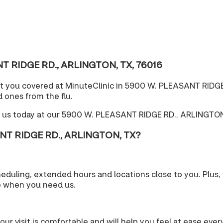
ANT RIDGE RD., ARLINGTON, TX, 76016
ot you covered at MinuteClinic in 5900 W. PLEASANT RIDGE
 ones from the flu.
e us today at our 5900 W. PLEASANT RIDGE RD., ARLINGTON,
ANT RIDGE RD., ARLINGTON, TX?
cheduling, extended hours and locations close to you. Plu
e when you need us.
your visit is comfortable and will help you feel at ease eve