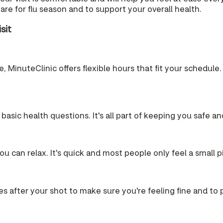
re for flu season and to support your overall health.
sit
 MinuteClinic offers flexible hours that fit your schedule. 
 basic health questions. It's all part of keeping you safe a
u can relax. It's quick and most people only feel a small p
es after your shot to make sure you're feeling fine and to pr