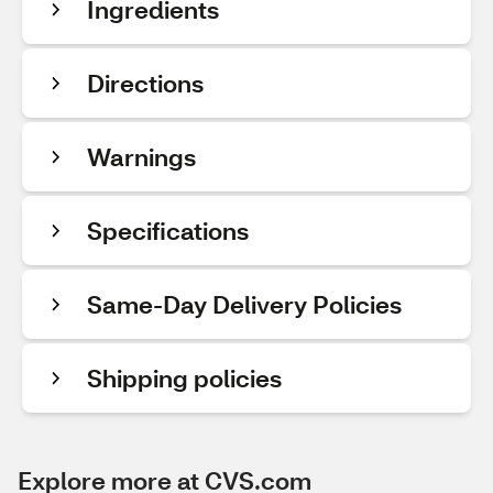
Ingredients
Directions
Warnings
Specifications
Same-Day Delivery Policies
Shipping policies
Explore more at CVS.com