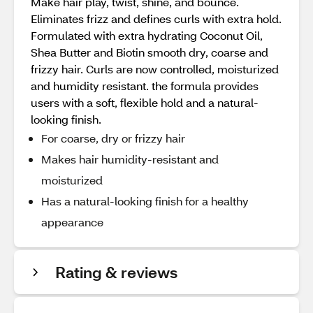
Make hair play, twist, shine, and bounce.
Eliminates frizz and defines curls with extra hold.
Formulated with extra hydrating Coconut Oil,
Shea Butter and Biotin smooth dry, coarse and
frizzy hair. Curls are now controlled, moisturized
and humidity resistant. the formula provides
users with a soft, flexible hold and a natural-
looking finish.
For coarse, dry or frizzy hair
Makes hair humidity-resistant and
moisturized
Has a natural-looking finish for a healthy
appearance
Rating & reviews