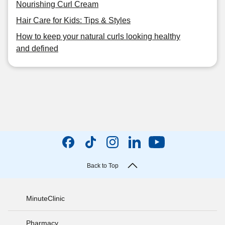
Nourishing Curl Cream
Hair Care for Kids: Tips & Styles
How to keep your natural curls looking healthy
and defined
Back to Top
MinuteClinic
Pharmacy