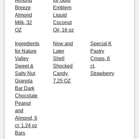
Almond
for Gold
Breeze
Emblem
Almond
Liquid
Milk, 32
Coconut
OZ
Oil, 16 oz
Ingredients
Now and
Special K
for Nature
Later
Pastry
Valley
Shell
Crisps, 6
Sweet &
Shocked
ct,
Salty Nut
Candy,
Strawberry
Granola
7.25 OZ
Bar Dark
Chocolate
Peanut
and
Almond, 6
ct, 1.24 oz
Bars