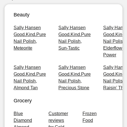
Beauty
Sally Hansen
Sally Hansen
Sally Hans
Good.Kind.Pure
Good.Kind.Pure
Good.Kind.
Nail Polish,
Nail Polish,
Nail Polish,
Meteorite
Sun-Tastic
Elderflower
Power
Sally Hansen
Sally Hansen
Sally Hans
Good.Kind.Pure
Good.Kind.Pure
Good.Kind.
Nail Polish,
Nail Polish,
Nail Polish,
Almond Tan
Precious Stone
Raisin' The
Grocery
Blue
Customer
Frozen
Diamond
reviews
Food