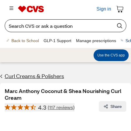
Sign in
Back to School
GLP-1 Support
Manage prescriptions
Sc
Use the CVS app
Curl Creams & Polishers
Marc Anthony Coconut & Shea Nourishing Curl
Cream
4.3
Share
(117 reviews)