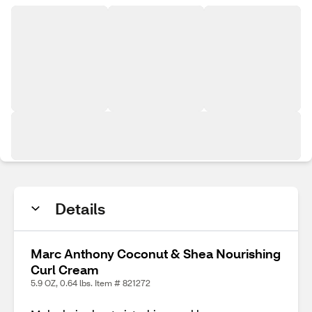
Details
Marc Anthony Coconut & Shea Nourishing
Curl Cream
5.9 OZ, 0.64 lbs. Item # 821272