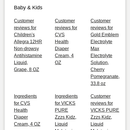
Baby & Kids
Customer
Customer
Customer
reviews for
reviews for
reviews for
Children's
CVS
Gold Emblem
Allegra 12HR
Health
Electrolyte
Non-drowsy
Diaper
Max
Antihistamine
Cream, 4
Electrolyte
Liquid,
OZ
Solution,
Grape, 8 OZ
Cherry
Pomegranate,
33.8 oz
Ingredients
Ingredients
Customer
for CVS
for VICKS
reviews for
Health
PURE
VICKS PURE
Diaper
Zzzs Kidz,
Zzzs Kidz,
Cream, 4 OZ
Liquid
Liquid