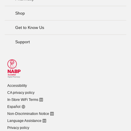
Shop
Get to Know Us
Support
Accessibility
CA privacy policy
In-Store WiFi Terms
Español
Non-Discrimination Notice
Language Assistance
Privacy policy