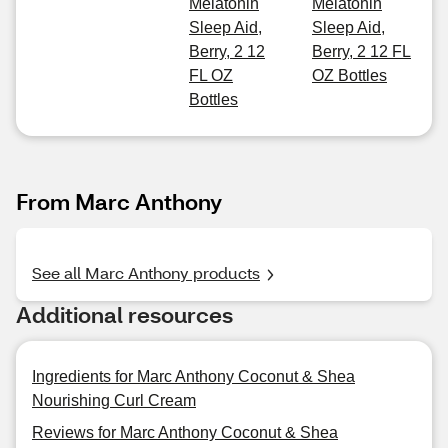
Melatonin
Melatonin
Sleep Aid,
Sleep Aid,
Berry, 2 12
Berry, 2 12 FL
FL OZ
OZ Bottles
Bottles
From Marc Anthony
See all Marc Anthony products
Additional resources
Ingredients for Marc Anthony Coconut & Shea
Nourishing Curl Cream
Reviews for Marc Anthony Coconut & Shea