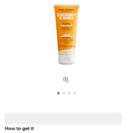
How to get it