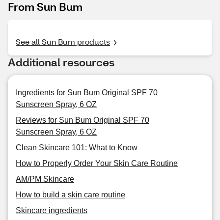
From Sun Bum
See all Sun Bum products
Additional resources
Ingredients for Sun Bum Original SPF 70
Sunscreen Spray, 6 OZ
Reviews for Sun Bum Original SPF 70
Sunscreen Spray, 6 OZ
Clean Skincare 101: What to Know
How to Properly Order Your Skin Care Routine
AM/PM Skincare
How to build a skin care routine
Skincare ingredients