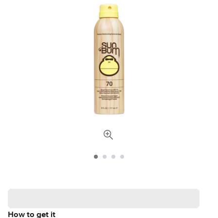
How to get it