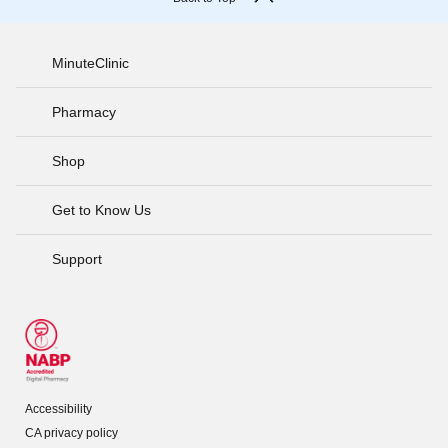
MinuteClinic
Pharmacy
Shop
Get to Know Us
Support
Accessibility
CA privacy policy