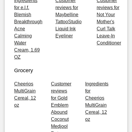
Ingredients
Customer
Customer
for e.l.f.
reviews for
reviews for
Blemish
Maybelline
Not Your
Breakthrough
TattooStudio
Mother's
Acne
Liquid Ink
Curl Talk
Calming
Eyeliner
Leave-In
Water
Conditioner
Cream, 1.69
OZ
Grocery
Cheerios
Customer
Ingredients
MultiGrain
reviews
for
Cereal, 12
for Gold
Cheerios
oz
Emblem
MultiGrain
Abound
Cereal, 12
Coconut
oz
Medjool