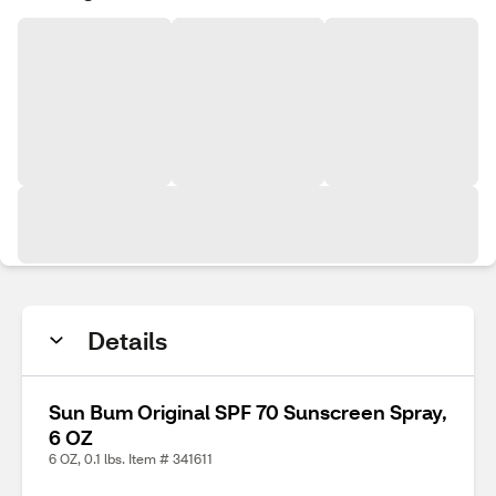
Details
Sun Bum Original SPF 70 Sunscreen Spray,
6 OZ
6 OZ, 0.1 lbs. Item # 341611