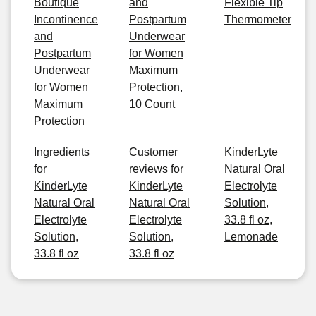
Boutique
and
Flexible Tip
Incontinence
Postpartum
Thermometer
and
Underwear
Postpartum
for Women
Underwear
Maximum
for Women
Protection,
Maximum
10 Count
Protection
Ingredients
Customer
KinderLyte
for
reviews for
Natural Oral
KinderLyte
KinderLyte
Electrolyte
Natural Oral
Natural Oral
Solution,
Electrolyte
Electrolyte
33.8 fl oz,
Solution,
Solution,
Lemonade
33.8 fl oz
33.8 fl oz