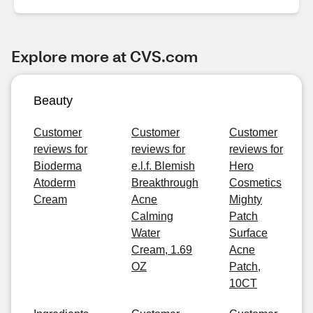
Explore more at CVS.com
Beauty
Customer
Customer
Customer
reviews for
reviews for
reviews for
Bioderma
e.l.f. Blemish
Hero
Atoderm
Breakthrough
Cosmetics
Cream
Acne
Mighty
Calming
Patch
Water
Surface
Cream, 1.69
Acne
OZ
Patch,
10CT