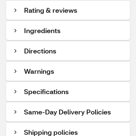
Rating & reviews
Ingredients
Directions
Warnings
Specifications
Same-Day Delivery Policies
Shipping policies