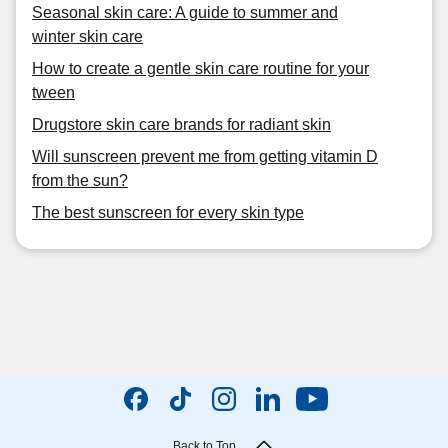
Seasonal skin care: A guide to summer and
winter skin care
How to create a gentle skin care routine for your
tween
Drugstore skin care brands for radiant skin
Will sunscreen prevent me from getting vitamin D
from the sun?
The best sunscreen for every skin type
Back to Top