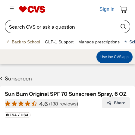
Sign in
Back to School
GLP-1 Support
Manage prescriptions
Sc
Use the CVS app
Sunscreen
Sun Bum Original SPF 70 Sunscreen Spray, 6 OZ
4.6
Share
(138 reviews)