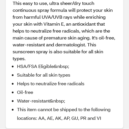
This easy to use, ultra sheer/dry touch
continuous spray formula will protect your skin
from harmful UVA/UVB rays while enriching
your skin with Vitamin E, an antioxidant that
helps to neutralize free radicals, which are the
main cause of premature skin aging. It's oil-free,
water-resistant and dermatologist. This
sunscreen spray is also suitable for all skin
types.
HSA/FSA Eligible&nbsp;
Suitable for all skin types
Helps to neutralize free radicals
Oil-free
Water-resistant&nbsp;
This item cannot be shipped to the following
locations: AA, AE, AK, AP, GU, PR and VI