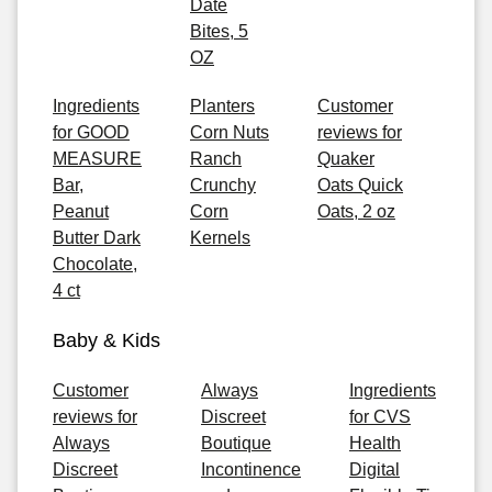
Date
Bites, 5
OZ
Ingredients
Planters
Customer
for GOOD
Corn Nuts
reviews for
MEASURE
Ranch
Quaker
Bar,
Crunchy
Oats Quick
Peanut
Corn
Oats, 2 oz
Butter Dark
Kernels
Chocolate,
4 ct
Baby & Kids
Customer
Always
Ingredients
reviews for
Discreet
for CVS
Always
Boutique
Health
Discreet
Incontinence
Digital