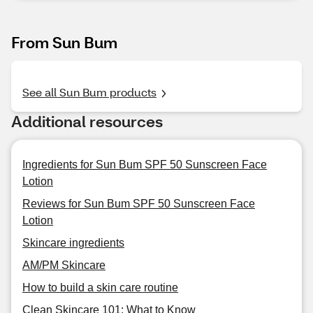
From Sun Bum
See all Sun Bum products
Additional resources
Ingredients for Sun Bum SPF 50 Sunscreen Face
Lotion
Reviews for Sun Bum SPF 50 Sunscreen Face
Lotion
Skincare ingredients
AM/PM Skincare
How to build a skin care routine
Clean Skincare 101: What to Know