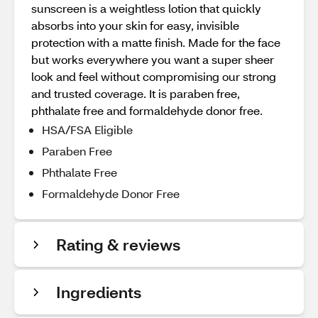
sunscreen is a weightless lotion that quickly
absorbs into your skin for easy, invisible
protection with a matte finish. Made for the face
but works everywhere you want a super sheer
look and feel without compromising our strong
and trusted coverage. It is paraben free,
phthalate free and formaldehyde donor free.
HSA/FSA Eligible
Paraben Free
Phthalate Free
Formaldehyde Donor Free
Rating & reviews
Ingredients