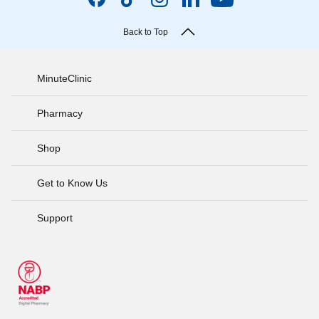
Back to Top
MinuteClinic
Pharmacy
Shop
Get to Know Us
Support