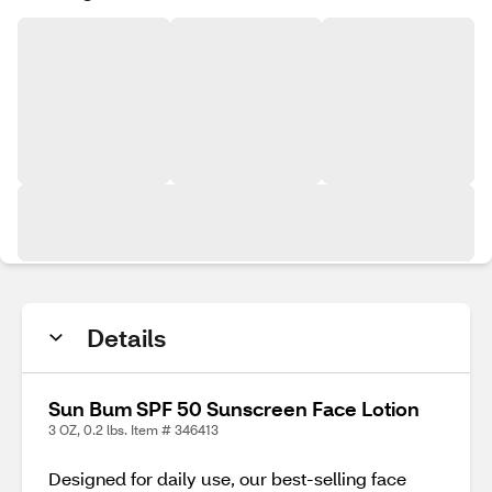
Details
Sun Bum SPF 50 Sunscreen Face Lotion
3 OZ, 0.2 lbs. Item # 346413
Designed for daily use, our best-selling face