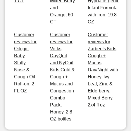
1 CT
Mixed Berry
Hypoallergenic
and
Infant Formula
Orange, 60
with Iron, 19.8
CT
OZ
Customer
Customer
Customer
reviews for
reviews for
reviews for
Oilogic
Vicks
Zarbee's Kids
Baby
DayQuil
Cough +
Stuffy
and NyQuil
Mucus
Nose &
Kids Cold &
Day/Night with
Cough Oil
Cough +
Honey, Ivy
Roll-on, 2
Mucus and
Leaf, Zinc &
FL OZ
Congestion
Elderberry,
Combo
Mixed Berry,
Pack,
2x4 fl oz
Honey, 2 8
OZ bottles