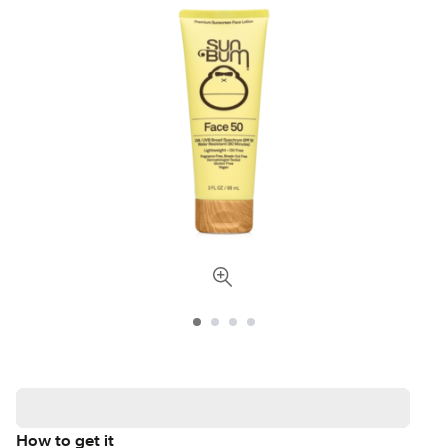
How to get it