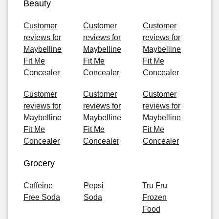
Beauty
Customer
Customer
Customer
reviews for
reviews for
reviews for
Maybelline
Maybelline
Maybelline
Fit Me
Fit Me
Fit Me
Concealer
Concealer
Concealer
Customer
Customer
Customer
reviews for
reviews for
reviews for
Maybelline
Maybelline
Maybelline
Fit Me
Fit Me
Fit Me
Concealer
Concealer
Concealer
Grocery
Caffeine
Pepsi
Tru Fru
Free Soda
Soda
Frozen
Food