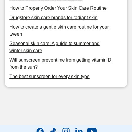
How to Properly Order Your Skin Care Routine
Drugstore skin care brands for radiant skin
How to create a gentle skin care routine for your
tween
Seasonal skin care: A guide to summer and
winter skin care
Will sunscreen prevent me from getting vitamin D
from the sun?
The best sunscreen for every skin type