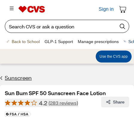
Sign in
Back to School
GLP-1 Support
Manage prescriptions
Sc
Use the CVS app
Sunscreen
Sun Bum SPF 50 Sunscreen Face Lotion
4.2
Share
(283 reviews)