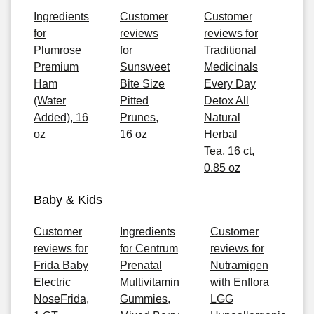
Ingredients
Customer
Customer
for
reviews
reviews for
Plumrose
for
Traditional
Premium
Sunsweet
Medicinals
Ham
Bite Size
Every Day
(Water
Pitted
Detox All
Added), 16
Prunes,
Natural
oz
16 oz
Herbal
Tea, 16 ct,
0.85 oz
Baby & Kids
Customer
Ingredients
Customer
reviews for
for Centrum
reviews for
Frida Baby
Prenatal
Nutramigen
Electric
Multivitamin
with Enflora
NoseFrida,
Gummies,
LGG