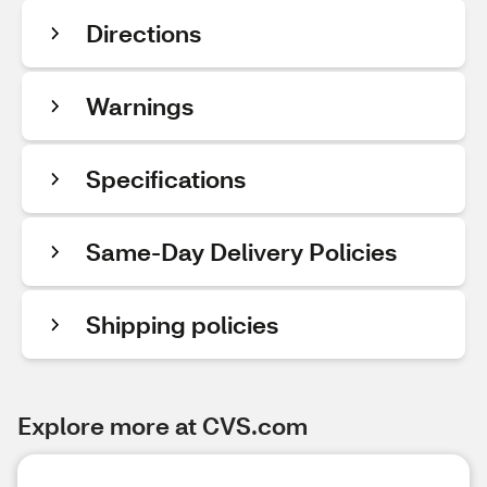
Directions
Warnings
Specifications
Same-Day Delivery Policies
Shipping policies
Explore more at CVS.com