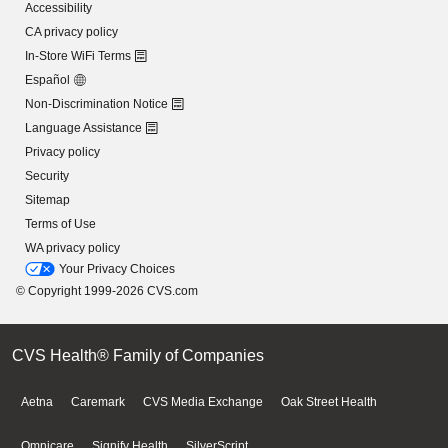
Accessibility
CA privacy policy
In-Store WiFi Terms
Español
Non-Discrimination Notice
Language Assistance
Privacy policy
Security
Sitemap
Terms of Use
WA privacy policy
Your Privacy Choices
© Copyright 1999-2026 CVS.com
CVS Health® Family of Companies
Aetna
Caremark
CVS Media Exchange
Oak Street Health
Omnicare
Signify Health
SilverScript