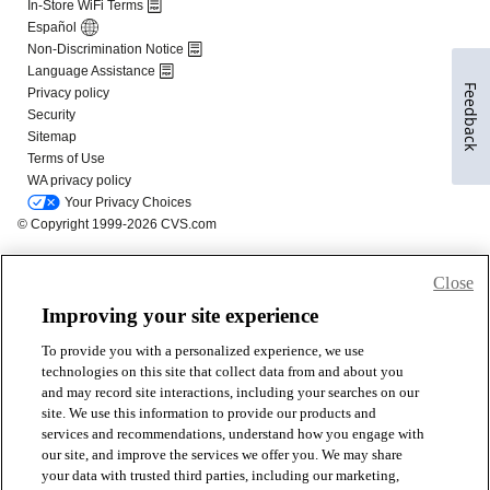
Feedback
Close
Improving your site experience
To provide you with a personalized experience, we use
technologies on this site that collect data from and about you
and may record site interactions, including your searches on our
site. We use this information to provide our products and
services and recommendations, understand how you engage with
our site, and improve the services we offer you. We may share
your data with trusted third parties, including our marketing,