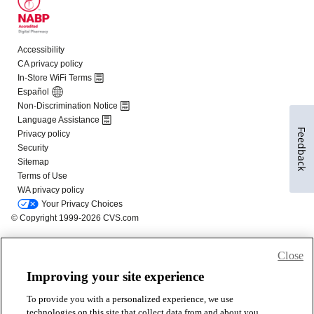
Feedback
Close
Improving your site experience
To provide you with a personalized experience, we use
technologies on this site that collect data from and about you