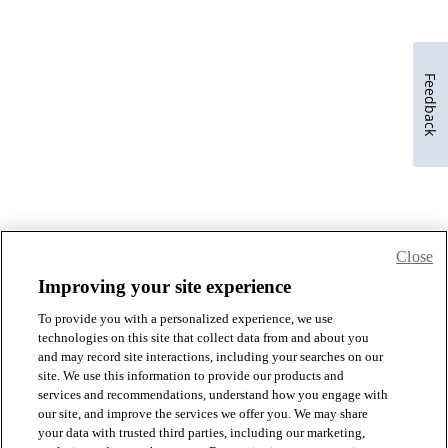
Feedback
Close
Improving your site experience
To provide you with a personalized experience, we use
technologies on this site that collect data from and about you
and may record site interactions, including your searches on our
site. We use this information to provide our products and
services and recommendations, understand how you engage with
our site, and improve the services we offer you. We may share
your data with trusted third parties, including our marketing,