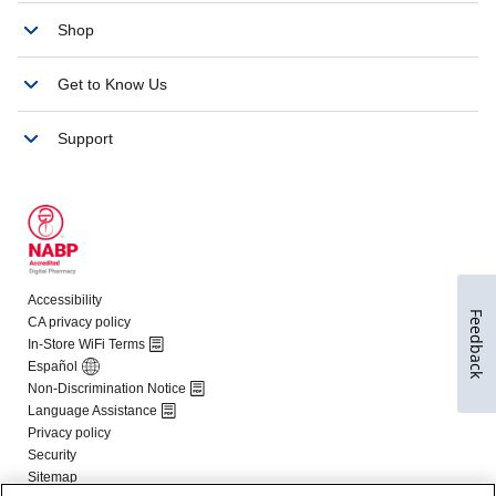
Feedback