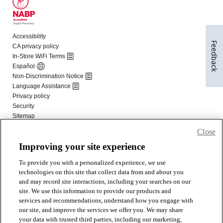
Feedback
Close
Improving your site experience
To provide you with a personalized experience, we use
technologies on this site that collect data from and about you
and may record site interactions, including your searches on our
site. We use this information to provide our products and
services and recommendations, understand how you engage with
our site, and improve the services we offer you. We may share
your data with trusted third parties, including our marketing,