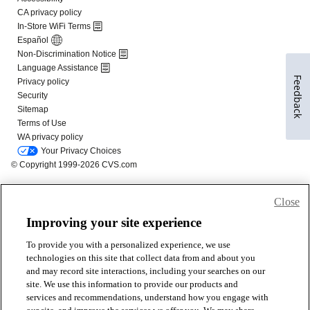
Feedback
Close
Improving your site experience
To provide you with a personalized experience, we use
technologies on this site that collect data from and about you
and may record site interactions, including your searches on our
site. We use this information to provide our products and
services and recommendations, understand how you engage with