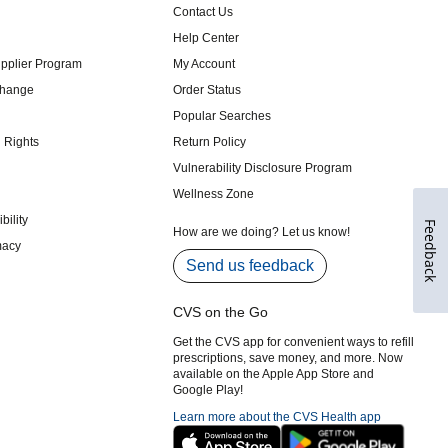
Feedback