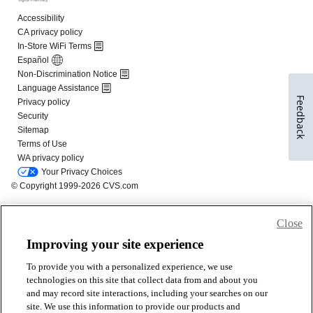
Feedback
Close
Improving your site experience
To provide you with a personalized experience, we use
technologies on this site that collect data from and about you
and may record site interactions, including your searches on our
site. We use this information to provide our products and