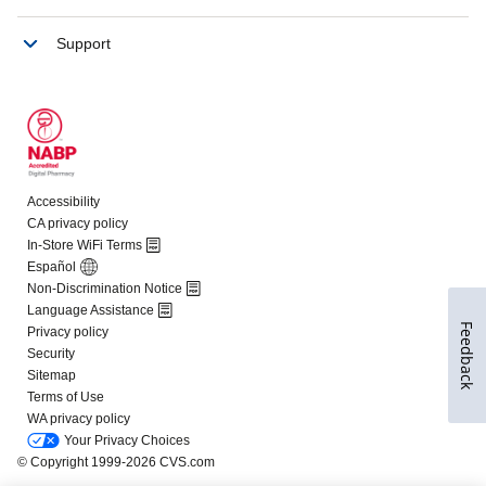
Feedback