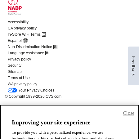
Feedback
Close
Improving your site experience
To provide you with a personalized experience, we use
technologies on this site that collect data from and about you