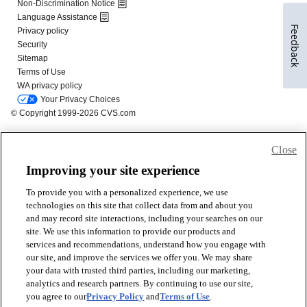
Feedback
Close
Improving your site experience
To provide you with a personalized experience, we use
technologies on this site that collect data from and about you
and may record site interactions, including your searches on our
site. We use this information to provide our products and
services and recommendations, understand how you engage with
our site, and improve the services we offer you. We may share
your data with trusted third parties, including our marketing,
analytics and research partners. By continuing to use our site,
you agree to our
Privacy Policy
and
Terms of Use
.