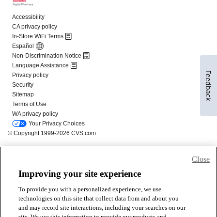
Feedback
Close
Improving your site experience
To provide you with a personalized experience, we use
technologies on this site that collect data from and about you
and may record site interactions, including your searches on our
site. We use this information to provide our products and