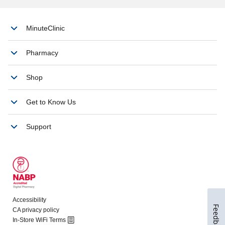
Feedback