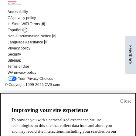
Feedback
Close
Improving your site experience
To provide you with a personalized experience, we use
technologies on this site that collect data from and about you
and may record site interactions, including your searches on our