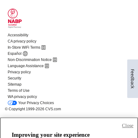
Feedback
Close
Improving your site experience