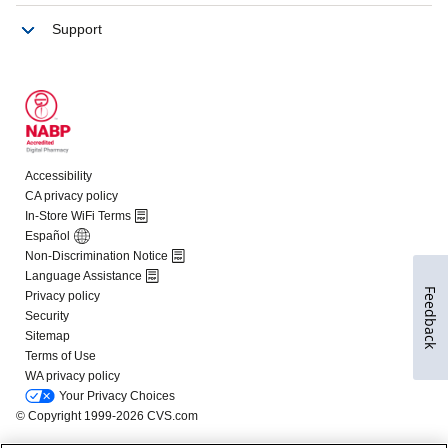
Feedback