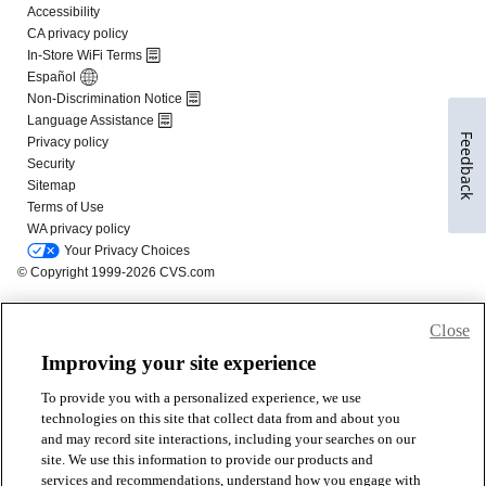
Feedback
Close
Improving your site experience
To provide you with a personalized experience, we use
technologies on this site that collect data from and about you
and may record site interactions, including your searches on our
site. We use this information to provide our products and
services and recommendations, understand how you engage with